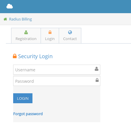
Radius Billing
Registration
Login
Contact
Security Login
Forgot password