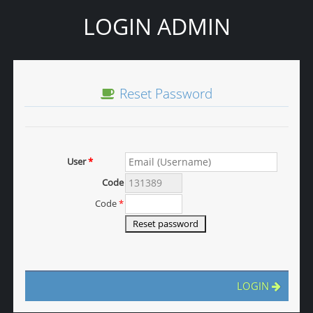
LOGIN ADMIN
Reset Password
User
*
Code
Code
*
LOGIN